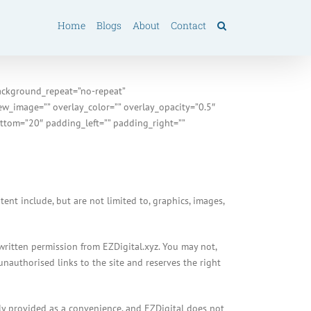
Home
Blogs
About
Contact
ackground_repeat=”no-repeat”
w_image=”” overlay_color=”” overlay_opacity=”0.5″
ttom=”20″ padding_left=”” padding_right=””
nt include, but are not limited to, graphics, images,
 written permission from EZDigital.xyz. You may not,
unauthorised links to the site and reserves the right
only provided as a convenience, and EZDigital does not