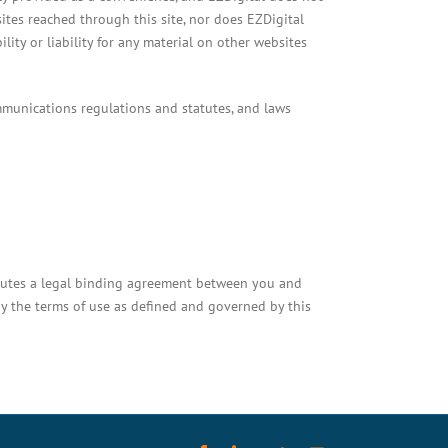
sites reached through this site, nor does EZDigital
ity or liability for any material on other websites
mmunications regulations and statutes, and laws
titutes a legal binding agreement between you and
y the terms of use as defined and governed by this