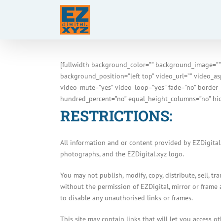
Skip
to
content
[fullwidth background_color=”” background_image=””
background_position=”left top” video_url=”” video_a
video_mute=”yes” video_loop=”yes” fade=”no” border_
hundred_percent=”no” equal_height_columns=”no” hid
RESTRICTIONS:
All information and or content provided by EZDigital.
photographs, and the EZDigital.xyz logo.
You may not publish, modify, copy, distribute, sell, t
without the permission of EZDigital, mirror or frame 
to disable any unauthorised links or frames.
This site may contain links that will let you access 