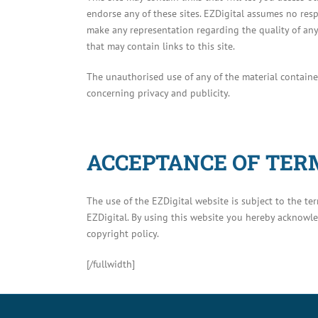
endorse any of these sites. EZDigital assumes no resp
make any representation regarding the quality of any 
that may contain links to this site.
The unauthorised use of any of the material containe
concerning privacy and publicity.
ACCEPTANCE OF TERM
The use of the EZDigital website is subject to the t
EZDigital. By using this website you hereby acknowl
copyright policy.
[/fullwidth]