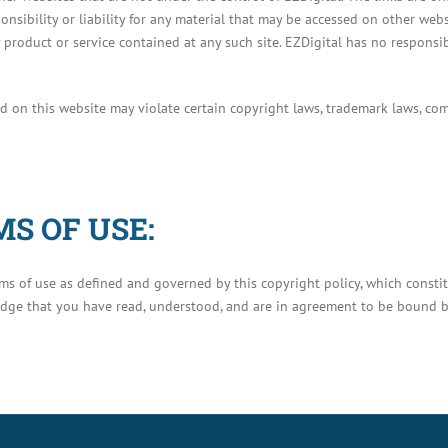
onsibility or liability for any material that may be accessed on other web
product or service contained at any such site. EZDigital has no responsibil
d on this website may violate certain copyright laws, trademark laws, co
S OF USE:
erms of use as defined and governed by this copyright policy, which cons
edge that you have read, understood, and are in agreement to be bound b