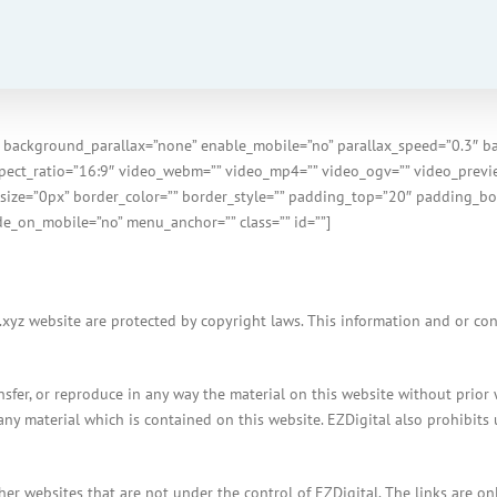
 background_parallax=”none” enable_mobile=”no” parallax_speed=”0.3″ b
spect_ratio=”16:9″ video_webm=”” video_mp4=”” video_ogv=”” video_previe
size=”0px” border_color=”” border_style=”” padding_top=”20″ padding_bo
e_on_mobile=”no” menu_anchor=”” class=”” id=””]
xyz website are protected by copyright laws. This information and or conte
ransfer, or reproduce in any way the material on this website without prior
any material which is contained on this website. EZDigital also prohibits 
other websites that are not under the control of EZDigital. The links are 